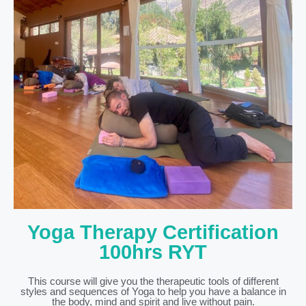
Yoga Therapy Certification
100hrs RYT
This course will give you the therapeutic tools of different
styles and sequences of Yoga to help you have a balance in
the body, mind and spirit and live without pain.