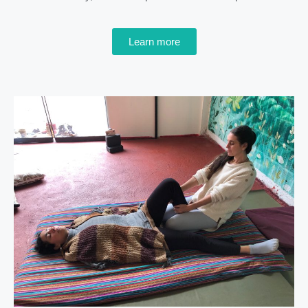
Learn more