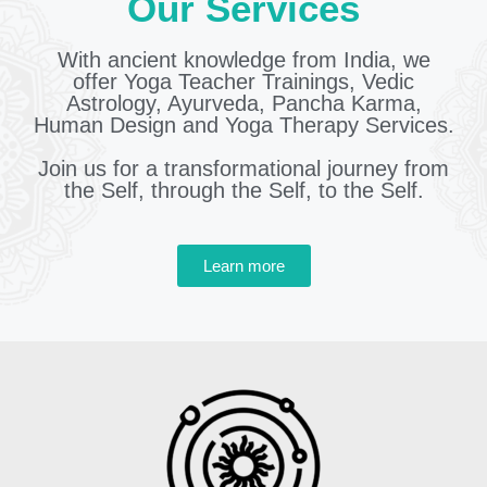
Our Services
With ancient knowledge from India, we
offer Yoga Teacher Trainings, Vedic
Astrology, Ayurveda, Pancha Karma,
Human Design and Yoga Therapy Services.
Join us for a transformational journey from
the Self, through the Self, to the Self.
Learn more