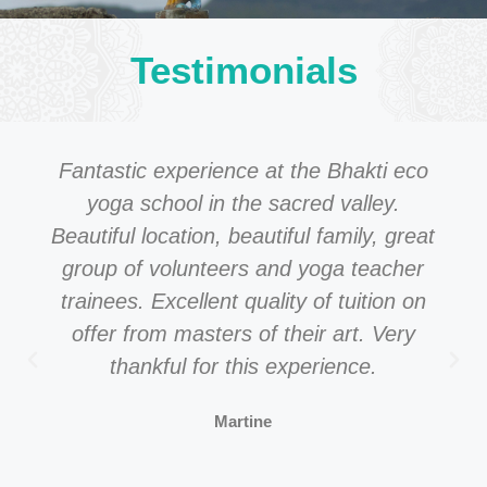
Testimonials
Fantastic experience at the Bhakti eco
yoga school in the sacred valley.
Beautiful location, beautiful family, great
group of volunteers and yoga teacher
trainees. Excellent quality of tuition on
offer from masters of their art. Very
thankful for this experience.
Martine