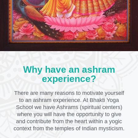
Why have an ashram
experience?
There are many reasons to motivate yourself
to an ashram experience. At Bhakti Yoga
School we have Ashrams (spiritual centers)
where you will have the opportunity to give
and contribute from the heart within a yogic
context from the temples of Indian mysticism.