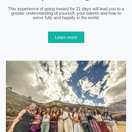
This experience of going inward for 21 days will lead you to a
greater understanding of yourself, your talents and how to
serve fully and happily in the world.
Learn more