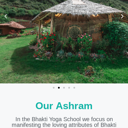
Our Ashram
In the Bhakti Yoga School we focus on
manifesting the loving attributes of Bhakti