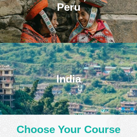
Peru
India
Choose Your Course