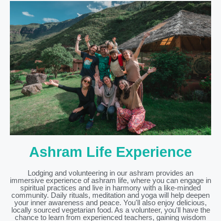
Ashram Life Experience
Lodging and volunteering in our ashram provides an
immersive experience of ashram life, where you can engage in
spiritual practices and live in harmony with a like-minded
community. Daily rituals, meditation and yoga will help deepen
your inner awareness and peace. You'll also enjoy delicious,
locally sourced vegetarian food. As a volunteer, you'll have the
chance to learn from experienced teachers, gaining wisdom