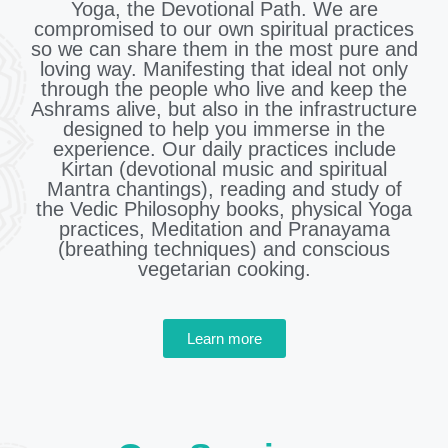
Yoga, the Devotional Path. We are
compromised to our own spiritual practices
so we can share them in the most pure and
loving way. Manifesting that ideal not only
through the people who live and keep the
Ashrams alive, but also in the infrastructure
designed to help you immerse in the
experience. Our daily practices include
Kirtan (devotional music and spiritual
Mantra chantings), reading and study of
the Vedic Philosophy books, physical Yoga
practices, Meditation and Pranayama
(breathing techniques) and conscious
vegetarian cooking.
Learn more