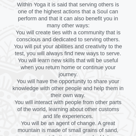
Within Yoga it is said that serving others is
one of the highest actions that a Soul can
perform and that it can also benefit you in
many other ways:
You will create ties with a community that is
conscious and dedicated to serving others.
You will put your abilities and creativity to the
test, you will always find new ways to serve.
You will learn new skills that will be useful
when you return home or continue your
journey.
You will have the opportunity to share your
knowledge with other people and help them in
their own way.
You will interact with people from other parts
of the world, learning about other customs
and life experiences.
You will be an agent of change. A great
mountain is made of small grains of sand,