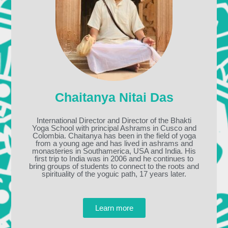
Chaitanya Nitai Das
International Director and Director of the Bhakti
Yoga School with principal Ashrams in Cusco and
Colombia. Chaitanya has been in the field of yoga
from a young age and has lived in ashrams and
monasteries in Southamerica, USA and India. His
first trip to India was in 2006 and he continues to
bring groups of students to connect to the roots and
spirituality of the yoguic path, 17 years later.
Learn more