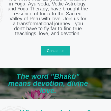
in Yoga, Ayurveda, Vedic Astrology,
and Yoga Therapy, have brought the
essence of India to the Sacred
Valley of Peru with love. Join us for
a transformational journey - you
don't have to fly far to find true
teachings, love, and devotion.
Contact us
The word "Bhakti"
means devotion, divine
love.