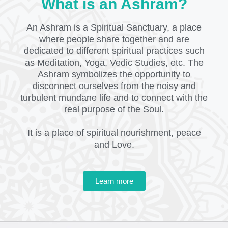
What is an Ashram?
An Ashram is a Spiritual Sanctuary, a place
where people share together and are
dedicated to different spiritual practices such
as Meditation, Yoga, Vedic Studies, etc. The
Ashram symbolizes the opportunity to
disconnect ourselves from the noisy and
turbulent mundane life and to connect with the
real purpose of the Soul.
It is a place of spiritual nourishment, peace
and Love.
Learn more