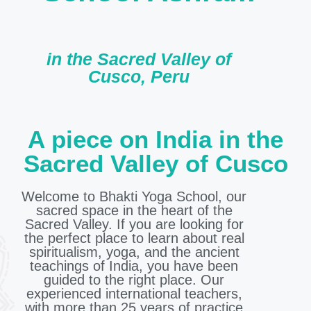
in the Sacred Valley of
Cusco, Peru
A piece on India in the
Sacred Valley of Cusco
Welcome to Bhakti Yoga School, our
sacred space in the heart of the
Sacred Valley. If you are looking for
the perfect place to learn about real
spiritualism, yoga, and the ancient
teachings of India, you have been
guided to the right place. Our
experienced international teachers,
with more than 25 years of practice