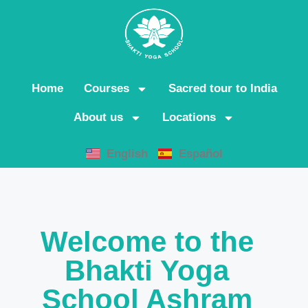
Home
Courses
Sacred tour to India
About us
Locations
English
Español
Welcome to the
Bhakti Yoga
School Ashram