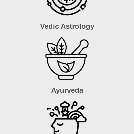
Vedic Astrology
Ayurveda