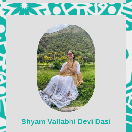
Shyam Vallabhi Devi Dasi