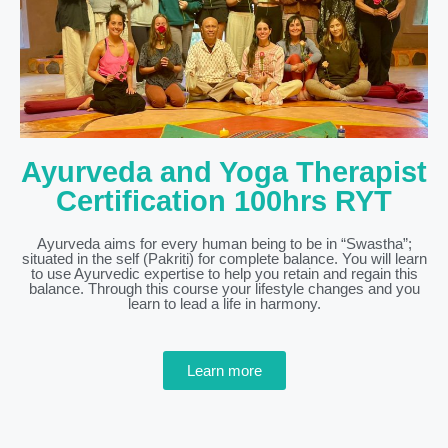
Ayurveda and Yoga Therapist
Certification 100hrs RYT
Ayurveda aims for every human being to be in “Swastha”;
situated in the self (Pakriti) for complete balance. You will learn
to use Ayurvedic expertise to help you retain and regain this
balance. Through this course your lifestyle changes and you
learn to lead a life in harmony.
Learn more