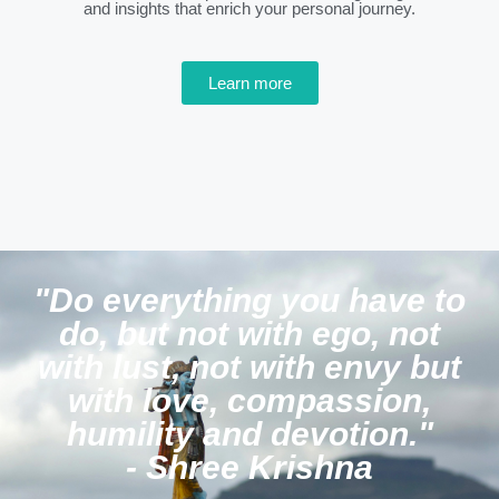
and insights that enrich your personal journey.
Learn more
"Do everything you have to
do, but not with ego, not
with lust, not with envy but
with love, compassion,
humility and devotion."
- Shree Krishna