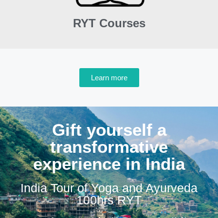
RYT Courses
Learn more
Gift yourself a
transformative
experience in India
India Tour of Yoga and Ayurveda
100hrs RYT