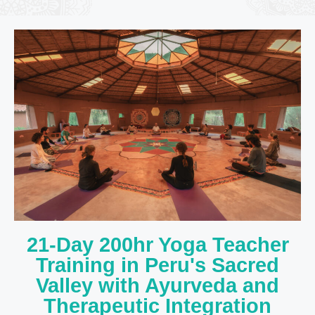
21-Day 200hr Yoga Teacher
Training in Peru's Sacred
Valley with Ayurveda and
Therapeutic Integration