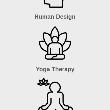
Human Design
Yoga Therapy