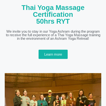
Thai Yoga Massage
Certification
50hrs RYT
We invite you to stay in our Yoga Ashram during the program
to receive the full experience of a Thai Yoga Massage training
in the environment of an Ashram Yoga Retreat!
Learn more