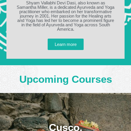
Shyam Vallabhi Devi Dasi, also known as
Samantha Miller, is a dedicated Ayurveda and Yoga
practitioner who embarked on her transformative
journey in 2001. Her passion for the Healing arts
and Yoga has led her to become a prominent figure
in the field of Ayurveda and Yoga across South
America.
Learn more
Upcoming Courses
Cusco,