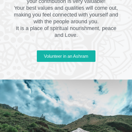
your contribution is very valuable!
Your best values and qualities will come out,
making you feel connected with yourself and
with the people around you.
It is a place of spiritual nourishment, peace
and Love.
Volunteer in an Ashram