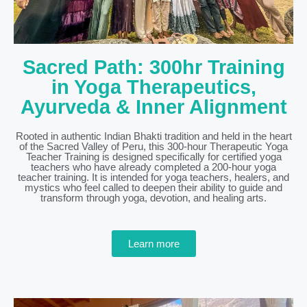
Sacred Path: 300hr Training
in Yoga Therapeutics,
Ayurveda & Inner Alignment
Rooted in authentic Indian Bhakti tradition and held in the heart
of the Sacred Valley of Peru, this 300-hour Therapeutic Yoga
Teacher Training is designed specifically for certified yoga
teachers who have already completed a 200-hour yoga
teacher training. It is intended for yoga teachers, healers, and
mystics who feel called to deepen their ability to guide and
transform through yoga, devotion, and healing arts.
Learn more