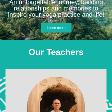
An unforgettable journey, building
relationships and memories to
inspire your yoga practice and life!
Learn more
Our Teachers