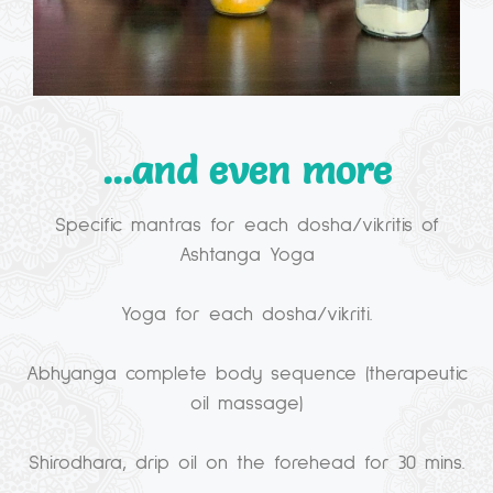
...and even more
Specific mantras for each dosha/vikritis of
Ashtanga Yoga
Yoga for each dosha/vikriti.
Abhyanga complete body sequence (therapeutic
oil massage)
Shirodhara, drip oil on the forehead for 30 mins.