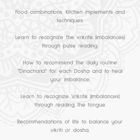
Food combinations. Kitchen implements and
techniques.
Learn to recognize the vrikritis (imbalances)
through pulse reading.
How to recommend the daily routine
“Dinacharia” for each Dosha and to heal
your imbalance.
Learn to recognize Vrikritis (imbalances)
through reading the tongue.
Recommendations of life to balance your
vikriti or dosha.