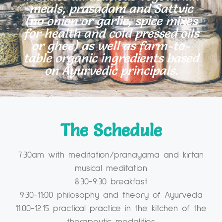
meals, prasadam and Sattvic
(no onion or garlic, spice mixes
for health and cold pressed oils
or ghee) as well as farm-to-
table organic ingredients based
on Ayurvedic principals.
The Schedule
7:30am with meditation/pranayama and kirtan
musical meditation
8:30-9:30 breakfast
9:30-11:00 philosophy and theory of Ayurveda
11:00-12:15 practical practice in the kitchen of the