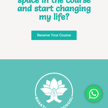
and start changing
my life?
Reserve Your Course