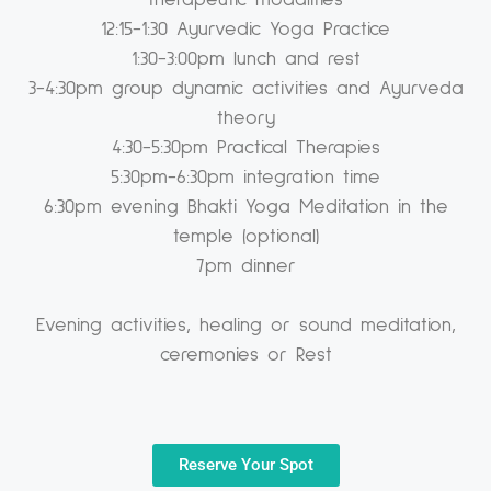
therapeutic modalities
12:15-1:30 Ayurvedic Yoga Practice
1:30-3:00pm lunch and rest
3-4:30pm group dynamic activities and Ayurveda
theory
4:30-5:30pm Practical Therapies
5:30pm-6:30pm integration time
6:30pm evening Bhakti Yoga Meditation in the
temple (optional)
7pm dinner
Evening activities, healing or sound meditation,
ceremonies or Rest
Reserve Your Spot