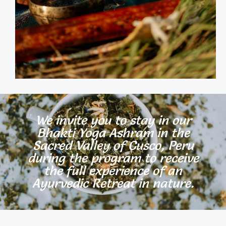
We invite you to stay in our
Bhakti Yoga Ashram in the
Sacred Valley of Cusco, Peru
during the program to receive
the full experience of an
Ayurvedic Retreat in nature.