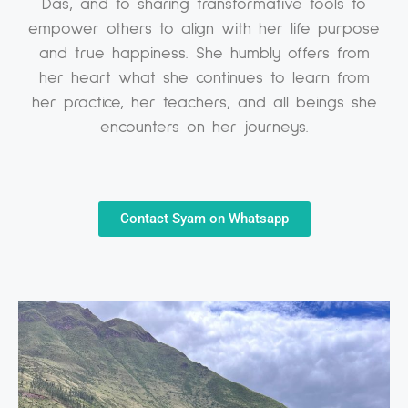
Das, and to sharing transformative tools to
empower others to align with her life purpose
and true happiness. She humbly offers from
her heart what she continues to learn from
her practice, her teachers, and all beings she
encounters on her journeys.
Contact Syam on Whatsapp