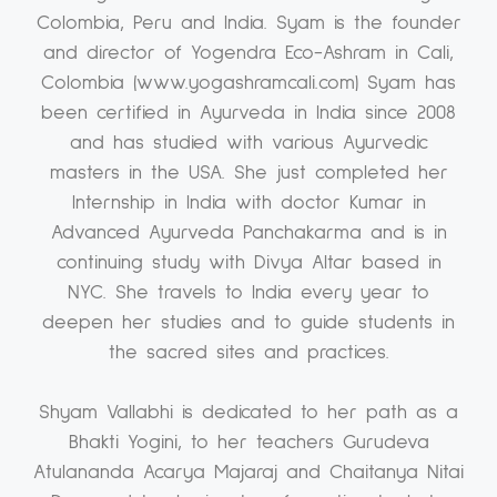
Colombia, Peru and India. Syam is the founder
and director of Yogendra Eco-Ashram in Cali,
Colombia (www.yogashramcali.com) Syam has
been certified in Ayurveda in India since 2008
and has studied with various Ayurvedic
masters in the USA. She just completed her
Internship in India with doctor Kumar in
Advanced Ayurveda Panchakarma and is in
continuing study with Divya Altar based in
NYC. She travels to India every year to
deepen her studies and to guide students in
the sacred sites and practices.
Shyam Vallabhi is dedicated to her path as a
Bhakti Yogini, to her teachers Gurudeva
Atulananda Acarya Majaraj and Chaitanya Nitai