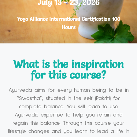
July 13 - 23, 2026
Yoga Alliance International Certification 100
Hours
What is the inspiration
for this course?​
Ayurveda aims for every human being to be in
“Swastha”; situated in the self (Pakriti) for
complete balance. You will learn to use
Ayurvedic expertise to help you retain and
regain this balance. Through this course your
lifestyle changes and you learn to lead a life in