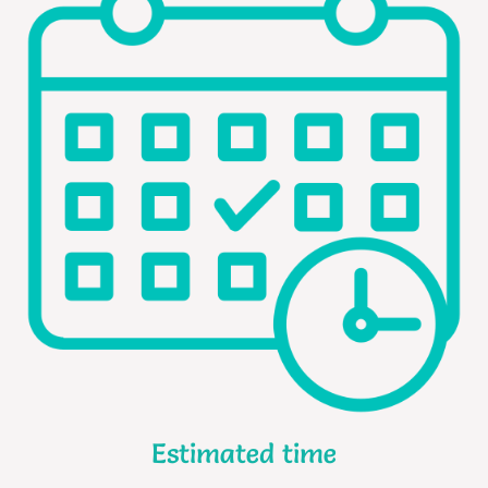
Estimated time​