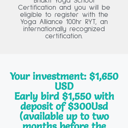
Bhakti Yoga School
Certification and you will be
eligible to register with the
Yoga Alliance 100hr RYT, an
internationally recognized
certification.
Your investment: $1,650
USD
Early bird $1,550 with
deposit of $300Usd
(available up to two
months before the