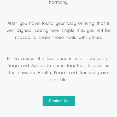
harmony.
After you have found your way of living that is
well aligned, seeing how simple it is, you will be
inspired to share those tools with others.
In this course, the two ancient sister sciences of
Yoga and Ayurveda come together to give us
the answers. Health, Peace and Tranquility are
possible.
Contact Us