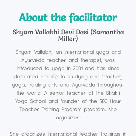
About the facilitator
Shyam Vallabhi Devi Dasi (Samantha
Miller)
Shyam Vallabhi, an international yoga and
Ayurveda teacher and therapist, was
introduced to yoga in 2001 and has since
dedicated her life to studying and teaching
yoga, healing arts and Ayurveda throughout
the world. A senior teacher at the Bhakti
Yoga School and founder of the 500 Hour
Teacher Training Program program, she
organizes.
She organizes international teacher trainings in