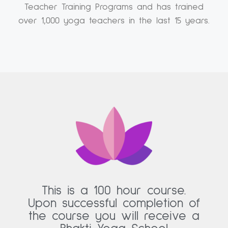
Teacher Training Programs and has trained
over 1,000 yoga teachers in the last 15 years.
This is a 100 hour course.
Upon successful completion of
the course you will receive a