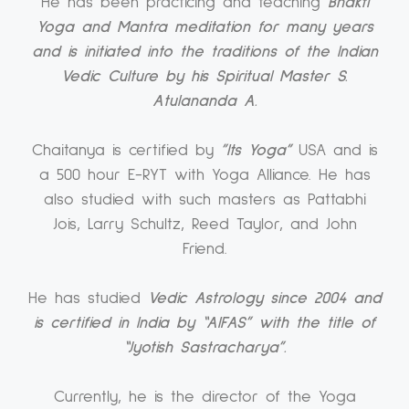
He has been practicing and teaching
Bhakti
Yoga and Mantra meditation for many years
and is initiated into the traditions of the Indian
Vedic Culture by his Spiritual Master S.
Atulananda A.
Chaitanya is certified by
”Its Yoga”
USA and is
a 500 hour E-RYT with Yoga Alliance. He has
also studied with such masters as Pattabhi
Jois, Larry Schultz, Reed Taylor, and John
Friend.
He has studied
Vedic Astrology since 2004 and
is certified in India by “AIFAS” with the title of
“Jyotish Sastracharya”.
Currently, he is the director of the Yoga