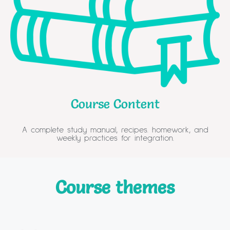
Course Content
A complete study manual, recipes. homework, and
weekly practices for integration.​
Course themes