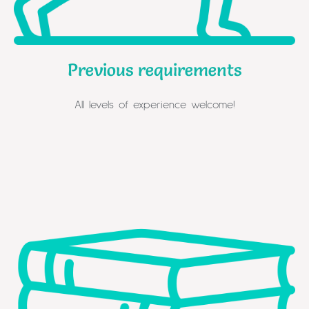
Previous requirements
All levels of experience welcome!