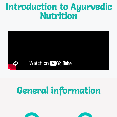
Introduction to Ayurvedic
Nutrition
General information