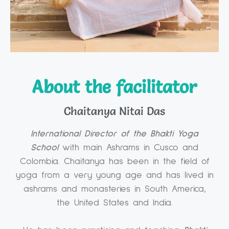
About the facilitator
Chaitanya Nitai Das
International Director of the Bhakti Yoga
School
with main Ashrams in Cusco and
Colombia. Chaitanya has been in the field of
yoga from a very young age and has lived in
ashrams and monasteries in South America,
the United States and India.