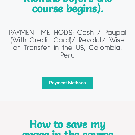
course begins).
PAYMENT METHODS: Cash / Paypal
(With Credit Card)/ Revolut/ Wise
or Transfer in the US, Colombia,
Peru
Payment Methods
How to save my
space in the course