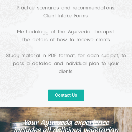
Practice scenarios and recommendations.
Client Intake Forms.
Methodology of the Ayurveda Therapist.
The details of how to receive clients.
Study material in PDF format, for each subject, to
pass a detailed and individual plan to your
clients.
Contact Us
Your Ayurveda experience
includes all delicious vegetarian