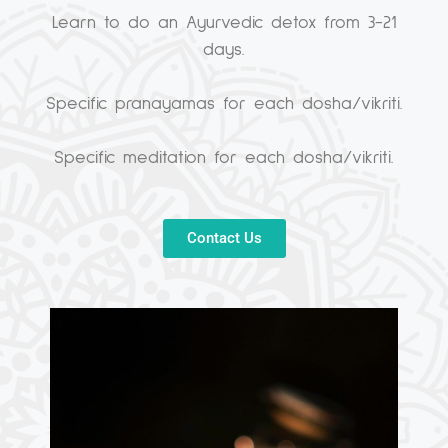
Learn to do an Ayurvedic detox from 3-21
days.
Specific pranayamas for each dosha/vikriti.
Specific meditation for each dosha/vikriti.
Contact Us