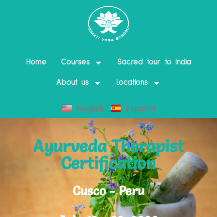
Home
Courses
Sacred tour to India
About us
Locations
English
Español
Ayurveda Therapist
Certification
Cusco - Peru