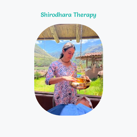
Shirodhara Therapy