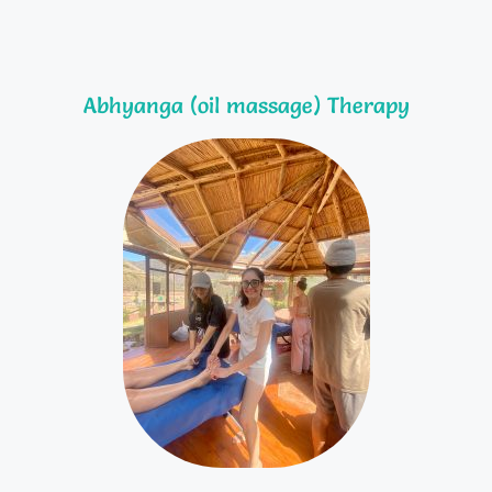
Abhyanga (oil massage) Therapy