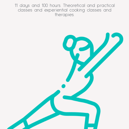
11 days and 100 hours. Theoretical and practical
classes and experiential cooking classes and
therapies.