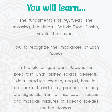
You will learn...
The fundamentals of Ayurveda (The
meaning, the History, Sattvic Food, Dosha,
Vrikriti, The flavors).
How to recognize the Imbalances of Each
Dosha.
In the kitchen you learn: Recipes for
breakfast, lunch, dinner, salads, desserts,
dairy products cheese, yogurt, how to
prepare milk and dairy products so they
are digestible from ahimsa cows), sauces
and masalas (mixtures of specific species
for the doshas.